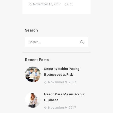
November 10, 2017
0
Search
Search for:
Recent Posts
Security Habits Putting
Businesses at Risk
November 9, 2017
Health Care Means & Your
Business
November 9, 2017