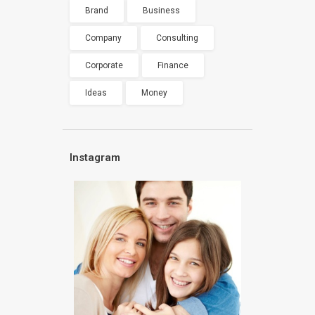
Brand
Business
Company
Consulting
Corporate
Finance
Ideas
Money
Instagram