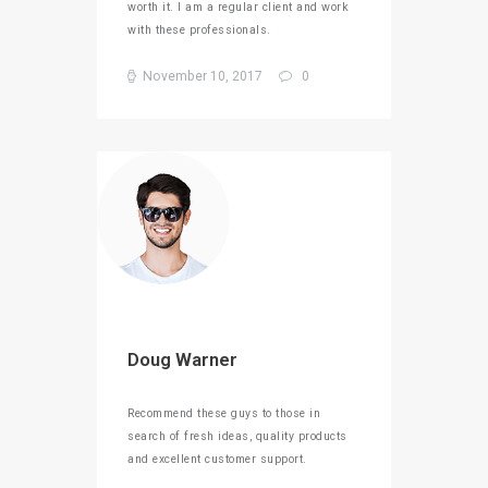
worth it. I am a regular client and work
with these professionals.
November 10, 2017
0
Doug Warner
Recommend these guys to those in
search of fresh ideas, quality products
and excellent customer support.