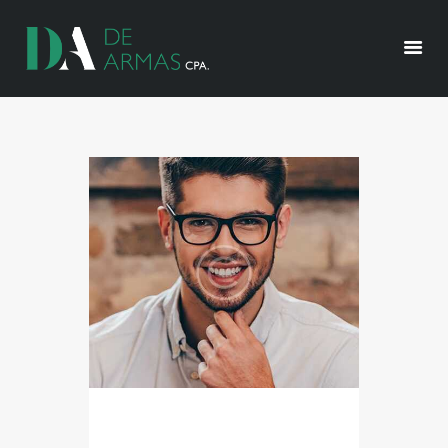
HOME
ABOUT US
OUR SERVICES
RESOURCES
CONTACT US