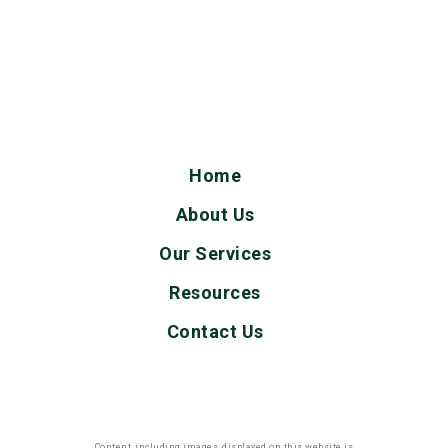
Home
About Us
Our Services
Resources
Contact Us
Content, including images, displayed on this website is