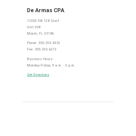
De Armas CPA
12002 SW 128 Court
Unit 208
Miami, FL 33186
Phone: 305-255-4325
Fax: 305-255-6272
Business Hours:
Monday-Friday, 9 a.m. - 5 p.m.
Get Directions