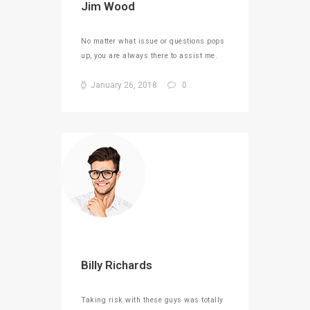
Jim Wood
No matter what issue or questions pops
up, you are always there to assist me.
January 26, 2018
0
Billy Richards
Taking risk with these guys was totally