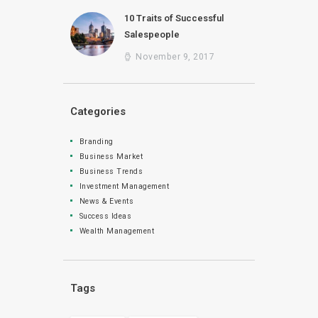
10 Traits of Successful
Salespeople
November 9, 2017
Categories
Branding
Business Market
Business Trends
Investment Management
News & Events
Success Ideas
Wealth Management
Tags