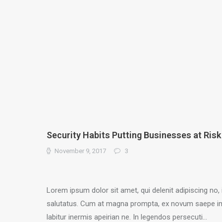
Security Habits Putting Businesses at Risk
November 9, 2017
3
Lorem ipsum dolor sit amet, qui delenit adipiscing no, 
salutatus. Cum at magna prompta, ex novum saepe i
labitur inermis apeirian ne. In legendos persecuti…