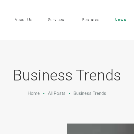
HOME
ABOUT US
About Us
Services
Features
News
SERVICES
FEATURES
NEWS
Business Trends
CONTACTS
Home
All Posts
Business Trends