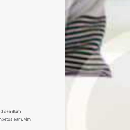
id sea illum
mpetus eam, vim