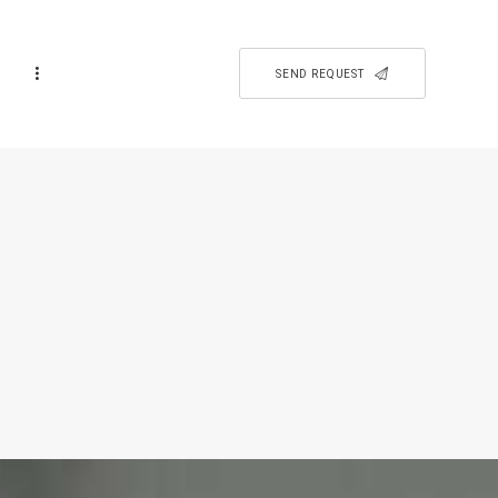
SEND REQUEST