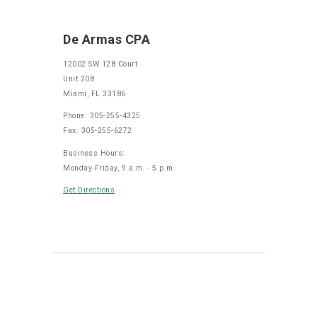
De Armas CPA
12002 SW 128 Court
Unit 208
Miami, FL 33186
Phone: 305-255-4325
Fax: 305-255-6272
Business Hours:
Monday-Friday, 9 a.m. - 5 p.m.
Get Directions