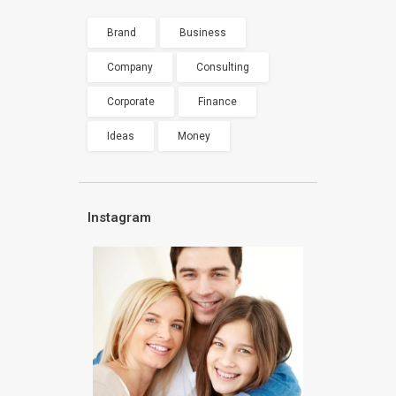
Brand
Business
Company
Consulting
Corporate
Finance
Ideas
Money
Instagram