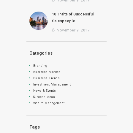
November 9, 2017
10 Traits of Successful
Salespeople
November 9, 2017
Categories
Branding
Business Market
Business Trends
Investment Management
News & Events
Success Ideas
Wealth Management
Tags