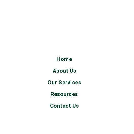
Home
About Us
Our Services
Resources
Contact Us