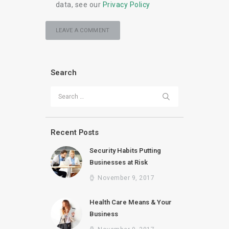
data, see our
Privacy Policy
Search
Search for:
Recent Posts
Security Habits Putting
Businesses at Risk
November 9, 2017
Health Care Means & Your
Business