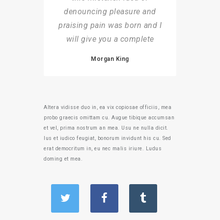
denouncing pleasure and
praising pain was born and I
will give you a complete
Morgan King
Altera vidisse duo in, ea vix copiosae officiis, mea
probo graecis omittam cu. Augue tibique accumsan
et vel, prima nostrum an mea. Usu ne nulla dicit.
Ius et iudico feugiat, bonorum invidunt his cu. Sed
erat democritum in, eu nec malis iriure. Ludus
doming et mea.