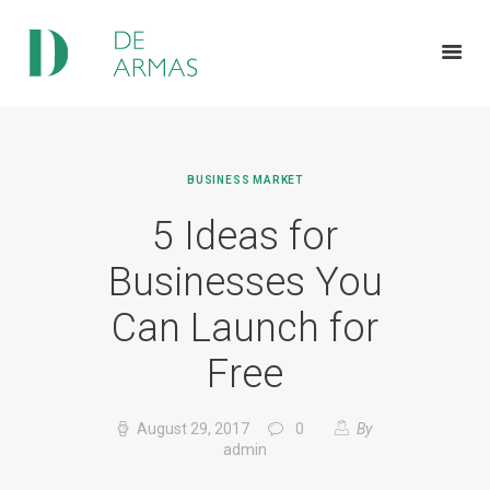
HOME
BUSINESS MARKET
ABOUT US
5 Ideas for
SERVICES
FEATURES
Businesses You
NEWS
Can Launch for
CONTACTS
Free
August 29, 2017
0
By
admin