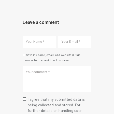
Leave a comment
Save my name, email, and website in this
browser for the next time I comment.
I agree that my submitted data is
being collected and stored. For
further details on handling user