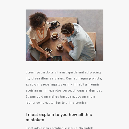
Lorem ipsum dolor sit amet, qui delenit adipiscing
no, id sea illum salutatus. Cum at magna prompta,
ex novum saepe impetus eam, vim labitur inermis
apeirian ne. In legendos persecuti quaerendum usu.
Et eam quidam melius tamquam, quo an unum
labitur complectitur, ius te prima persius.
I must explain to you how all this
mistaken
Dicat adolescens cotidieque mei in. Splendide