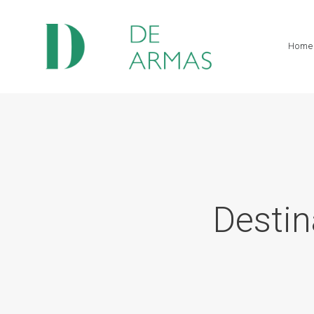
Home
Destin