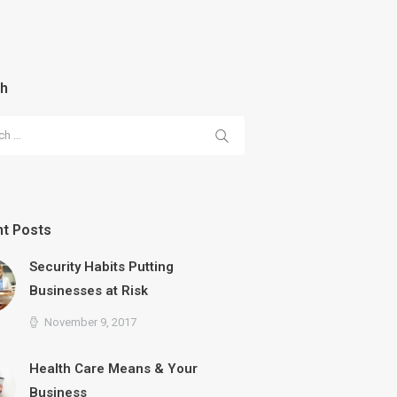
ch
 for:
t Posts
Security Habits Putting
Businesses at Risk
November 9, 2017
Health Care Means & Your
Business