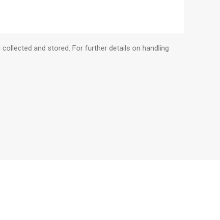
 collected and stored. For further details on handling