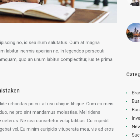
ipiscing no, id sea illum salutatus. Cum at magna
labitur inermis apeirian ne. In legendos persecuti
mquam, quo an unum labitur complectitur, ius te prima
Categ
mistaken
Bra
Bus
ide urbanitas pri cu, at usu ubique tibique. Cum ea meis
Bus
duo, ne pro sint mandamus molestiae. Mel ridens
Inv
ceteros. Ne sea consetetur voluptatibus. Cu impedit
New
gebat vel. Eu minim euripidis vituperata mea, vis ad eros
Suc