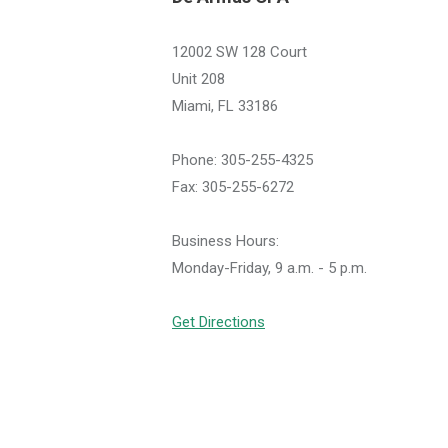
12002 SW 128 Court
Unit 208
Miami, FL 33186
Phone: 305-255-4325
Fax: 305-255-6272
Business Hours:
Monday-Friday, 9 a.m. - 5 p.m.
Get Directions