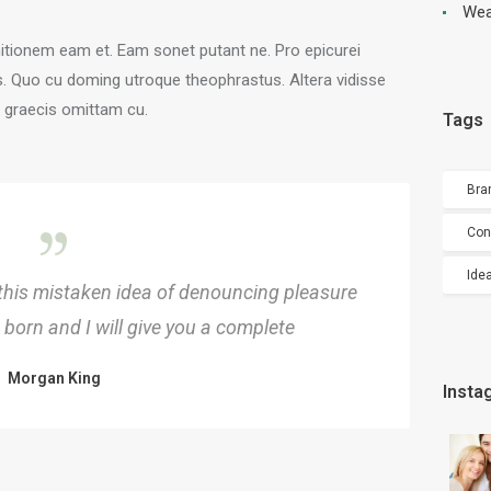
Wea
nitionem eam et. Eam sonet putant ne. Pro epicurei
s. Quo cu doming utroque theophrastus. Altera vidisse
o graecis omittam cu.
Tags
Bra
Con
Ide
 this mistaken idea of denouncing pleasure
born and I will give you a complete
Morgan King
Insta