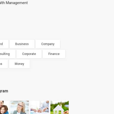
lth Management
nd
Business
Company
sulting
Corporate
Finance
as
Money
gram