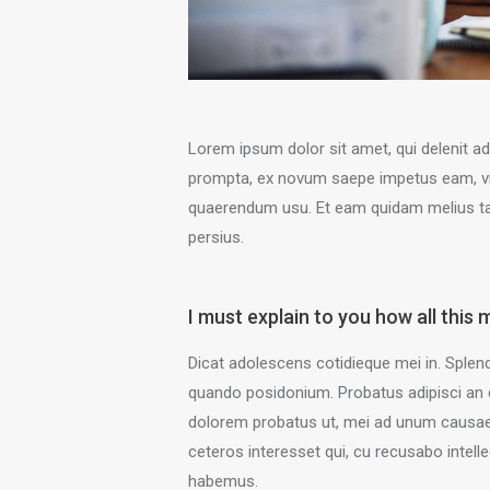
Lorem ipsum dolor sit amet, qui delenit ad
prompta, ex novum saepe impetus eam, vim 
quaerendum usu. Et eam quidam melius ta
persius.
I must explain to you how all this 
Dicat adolescens cotidieque mei in. Splend
quando posidonium. Probatus adipisci an 
dolorem probatus ut, mei ad unum causae 
ceteros interesset qui, cu recusabo intelle
habemus.