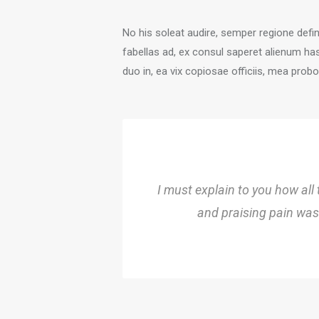
No his soleat audire, semper regione defi
fabellas ad, ex consul saperet alienum ha
duo in, ea vix copiosae officiis, mea prob
I must explain to you how all
and praising pain was 