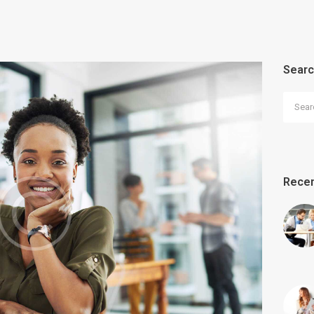
Sear
Search
Recen