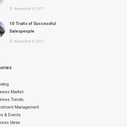
November 9, 2017
10 Traits of Successful
Salespeople
November 9, 2017
ories
nding
iness Market
iness Trends
estment Management
s & Events
cess Ideas