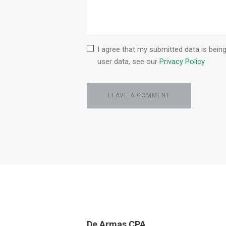
I agree that my submitted data is being
user data, see our
Privacy Policy
De Armas CPA