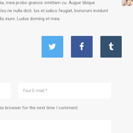
iciis, mea probo graecis omittam cu. Augue tibique
 ne nulla dicit. Ius et iudico feugiat, bonorum invidunt
is iriure. Ludus doming et mea.
his browser for the next time I comment.