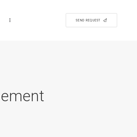
SEND REQUEST
isement