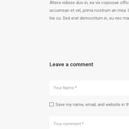
Altera vidisse duo in, ea vix copiosae off
accumsan et vel, prima nostrum an mea. Usu
his cu. Sed erat democritum in, eu nec mal
Leave a comment
Save my name, email, and website in t